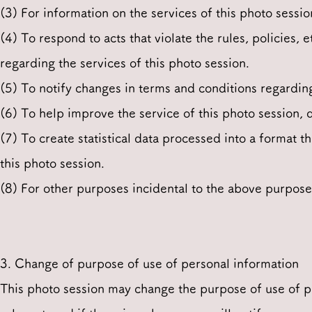
(3) For information on the services of this photo sessio
(4) To respond to acts that violate the rules, policies, e
regarding the services of this photo session.
(5) To notify changes in terms and conditions regarding
(6) To help improve the service of this photo session, 
(7) To create statistical data processed into a format th
this photo session.
(8) For other purposes incidental to the above purpose
3. Change of purpose of use of personal information
This photo session may change the purpose of use of p