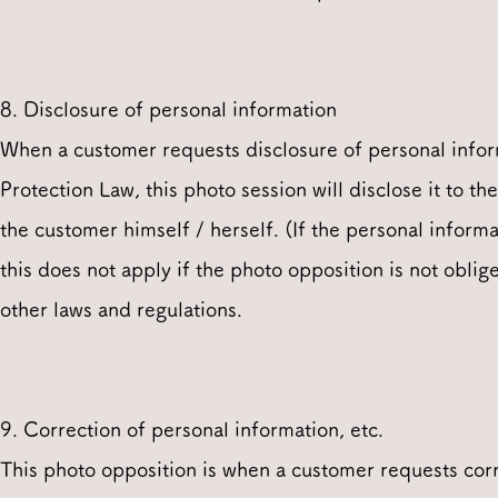
8. Disclosure of personal information
When a customer requests disclosure of personal infor
Protection Law, this photo session will disclose it to t
the customer himself / herself. (If the personal informa
this does not apply if the photo opposition is not obli
other laws and regulations.
9. Correction of personal information, etc.
This photo opposition is when a customer requests corre