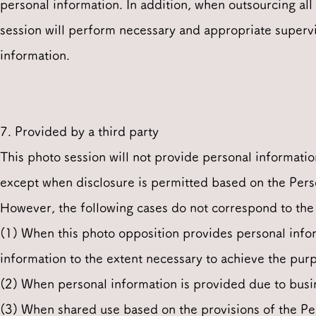
personal information. In addition, when outsourcing all 
session will perform necessary and appropriate supervi
information.
7. Provided by a third party
This photo session will not provide personal informatio
except when disclosure is permitted based on the Pers
However, the following cases do not correspond to the 
(1) When this photo opposition provides personal inform
information to the extent necessary to achieve the pur
(2) When personal information is provided due to busi
(3) When shared use based on the provisions of the Pe