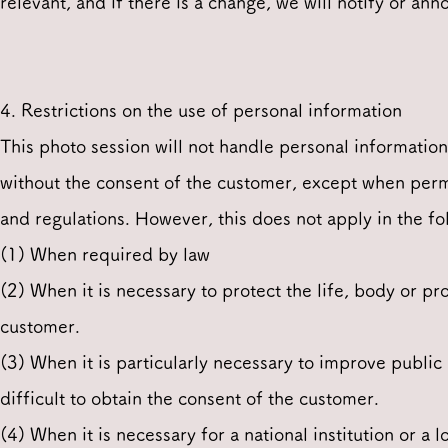
relevant, and if there is a change, we will notify or ann
4. Restrictions on the use of personal information
This photo session will not handle personal informatio
without the consent of the customer, except when perm
and regulations. However, this does not apply in the fo
(1) When required by law
(2) When it is necessary to protect the life, body or pro
customer.
(3) When it is particularly necessary to improve public
difficult to obtain the consent of the customer.
(4) When it is necessary for a national institution or a 