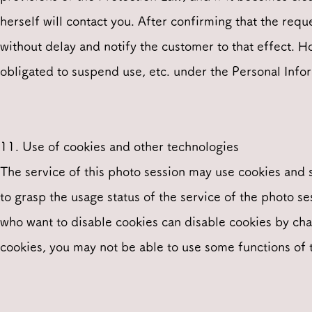
herself will contact you. After confirming that the req
without delay and notify the customer to that effect. H
obligated to suspend use, etc. under the Personal Info
11. Use of cookies and other technologies
The service of this photo session may use cookies and 
to grasp the usage status of the service of the photo s
who want to disable cookies can disable cookies by cha
cookies, you may not be able to use some functions of t