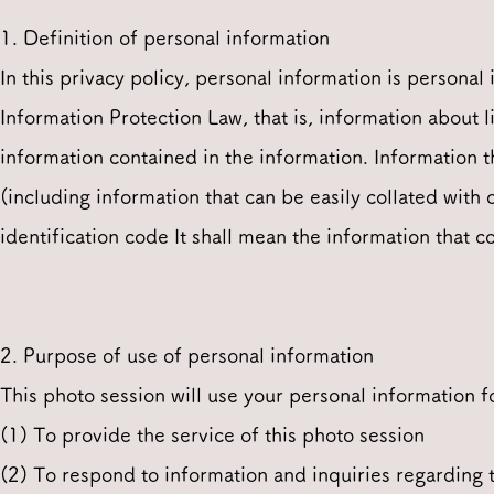
1. Definition of personal information
In this privacy policy, personal information is personal
Information Protection Law, that is, information about l
information contained in the information. Information th
(including information that can be easily collated with o
identification code It shall mean the information that co
2. Purpose of use of personal information
This photo session will use your personal information f
(1) To provide the service of this photo session
(2) To respond to information and inquiries regarding t