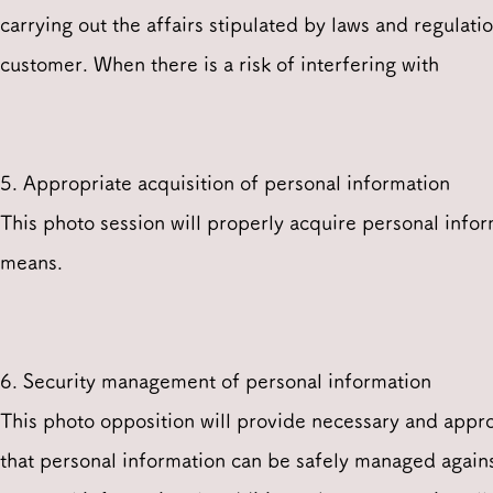
carrying out the affairs stipulated by laws and regulatio
customer. When there is a risk of interfering with
5. Appropriate acquisition of personal information
This photo session will properly acquire personal infor
means.
6. Security management of personal information
This photo opposition will provide necessary and appro
that personal information can be safely managed against 