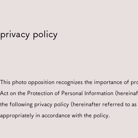
REFINE FUKUOKA /
PORTAL FUKUOKA
privacy policy
This photo opposition recognizes the importance of pro
Act on the Protection of Personal Information (hereinaf
the following privacy policy (hereinafter referred to as
appropriately in accordance with the policy.