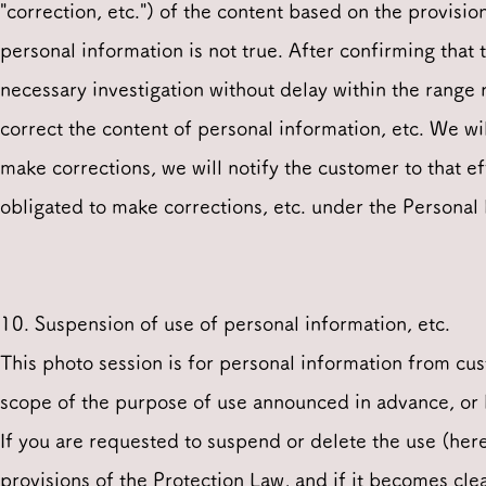
"correction, etc.") of the content based on the provisi
personal information is not true. After confirming tha
necessary investigation without delay within the range 
correct the content of personal information, etc. We wil
make corrections, we will notify the customer to that ef
obligated to make corrections, etc. under the Personal
10. Suspension of use of personal information, etc.
This photo session is for personal information from cu
scope of the purpose of use announced in advance, or
If you are requested to suspend or delete the use (here
provisions of the Protection Law, and if it becomes clea