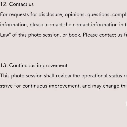
12. Contact us
For requests for disclosure, opinions, questions, compl
information, please contact the contact information in
Law" of this photo session, or book. Please contact us 
13. Continuous improvement
This photo session shall review the operational status 
strive for continuous improvement, and may change this
© 2021 by Walker LLC